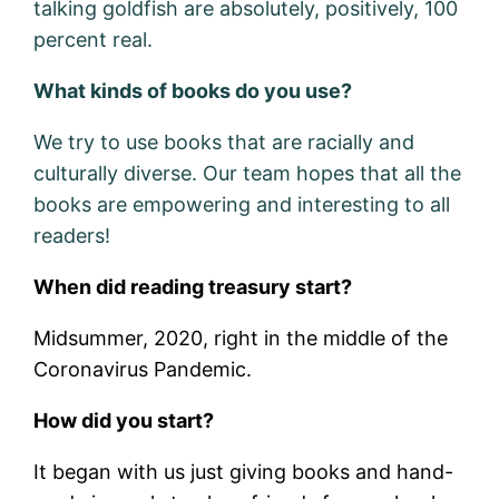
talking goldfish are absolutely, positively, 100
percent real.
What kinds of books do you use?
We try to use books that are racially and
culturally diverse. Our team hopes that all the
books are empowering and interesting to all
readers!
When did reading treasury start?
Midsummer, 2020, right in the middle of the
Coronavirus Pandemic.
How did you start?
It began with us just giving books and hand-