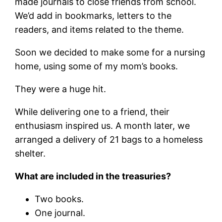
made journals to close friends from school.
We’d add in bookmarks, letters to the
readers, and items related to the theme.
Soon we decided to make some for a nursing
home, using some of my mom’s books.
They were a huge hit.
While delivering one to a friend, their
enthusiasm inspired us. A month later, we
arranged a delivery of 21 bags to a homeless
shelter.
What are included in the treasuries?
Two books.
One journal.