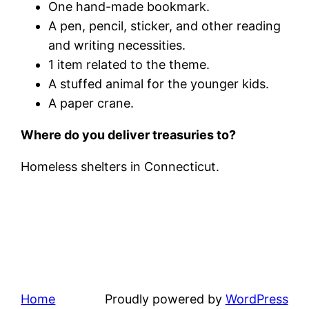
One hand-made bookmark.
A pen, pencil, sticker, and other reading
and writing necessities.
1 item related to the theme.
A stuffed animal for the younger kids.
A paper crane.
Where do you deliver treasuries to?
Homeless shelters in Connecticut.
Home
Proudly powered by
WordPress