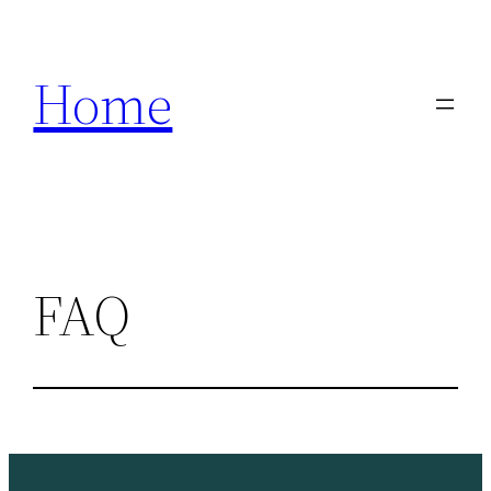
Skip
to
Home
content
FAQ