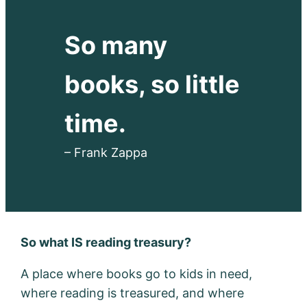
So many
books, so little
time.
– Frank Zappa
So what IS reading treasury?
A place where books go to kids in need,
where reading is treasured, and where